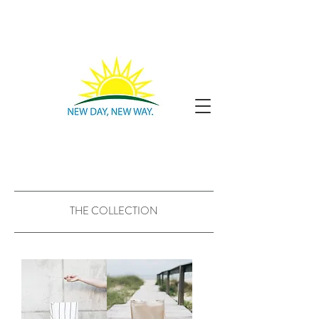
THE COLLECTION