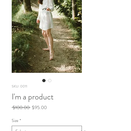
SKU: 0011
I'm a product
Regular
Sale
 $100.00 
$95.00
Price
Price
Size
*