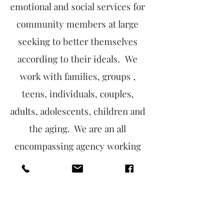
emotional and social services for
community members at large
seeking to better themselves
according to their ideals. We
work with families, groups ,
teens, individuals, couples,
adults, adolescents, children and
the aging. We are an all
encompassing agency working
to continuously develop
ourselves into our vision and
thus be the change.