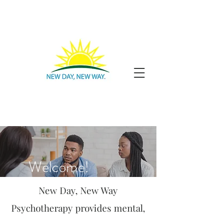
Welcome!
New Day, New Way
Psychotherapy provides mental,